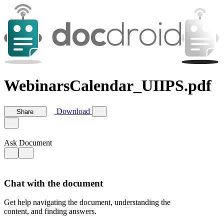
WebinarsCalendar_UIIPS.pdf
Download
Share
Ask Document
Chat with the document
Get help navigating the document, understanding the
content, and finding answers.