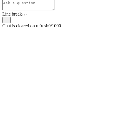
Line break
⇧
↵
Chat is cleared on refresh
0/1000