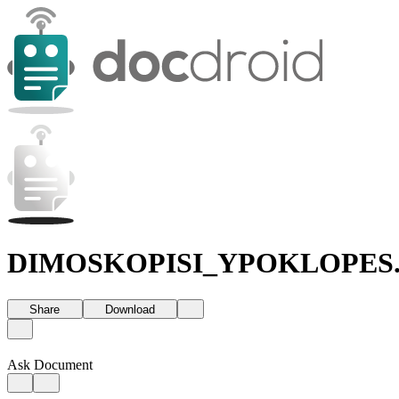
DIMOSKOPISI_YPOKLOPES.
Share
Download
Ask Document