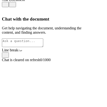
Chat with the document
Get help navigating the document, understanding the
content, and finding answers.
Line break
⇧
↵
Chat is cleared on refresh
0/1000