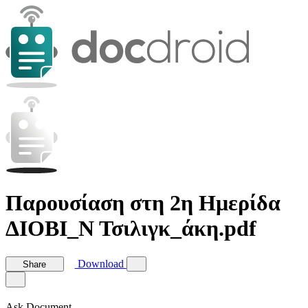
Παρουσίαση στη 2η Ημερίδα
ΔΙΟΒΙ_Ν Τσιλιγκ_άκη.pdf
Download
Share
Ask Document