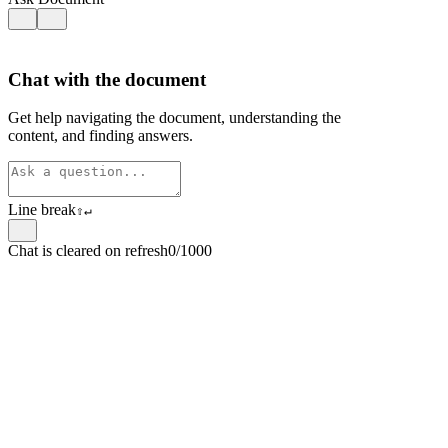
Chat with the document
Get help navigating the document, understanding the
content, and finding answers.
Line break
⇧
↵
Chat is cleared on refresh
0/1000