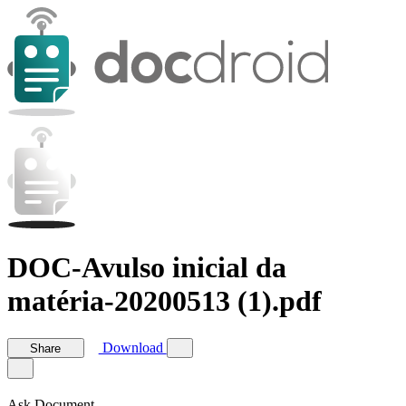
DOC-Avulso inicial da
matéria-20200513 (1).pdf
Download
Share
Ask Document