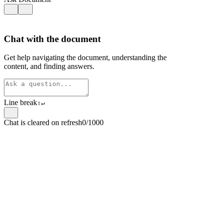
Chat with the document
Get help navigating the document, understanding the
content, and finding answers.
Line break
⇧
↵
Chat is cleared on refresh
0/1000