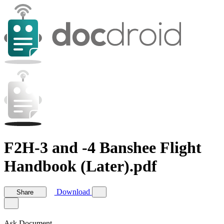
F2H-3 and -4 Banshee Flight
Handbook (Later).pdf
Download
Share
Ask Document