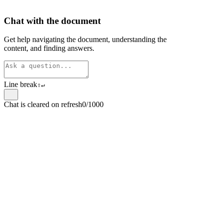
Chat with the document
Get help navigating the document, understanding the
content, and finding answers.
Line break
⇧
↵
Chat is cleared on refresh
0/1000