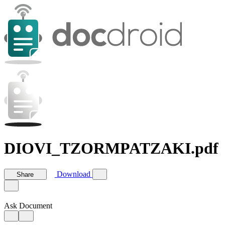
DIOVI_TZORMPATZAKI.pdf
Download
Share
Ask Document