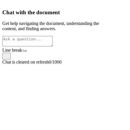
Chat with the document
Get help navigating the document, understanding the
content, and finding answers.
Line break
⇧
↵
Chat is cleared on refresh
0/1000