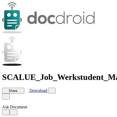
SCALUE_Job_Werkstudent_Ma
Download
Share
Ask Document