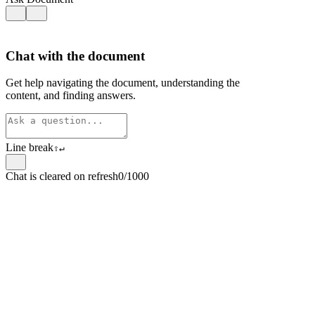
Chat with the document
Get help navigating the document, understanding the
content, and finding answers.
Line break
⇧
↵
Chat is cleared on refresh
0/1000