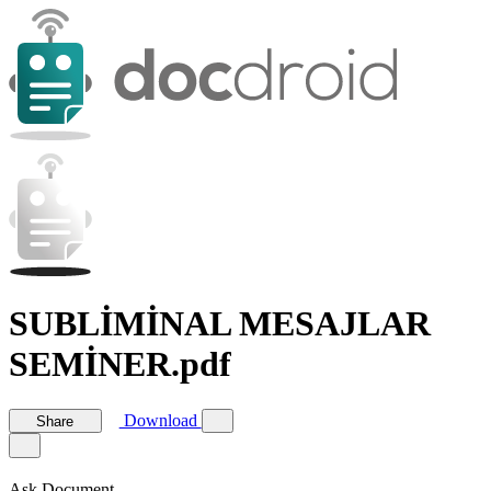
SUBLİMİNAL MESAJLAR
SEMİNER.pdf
Download
Share
Ask Document