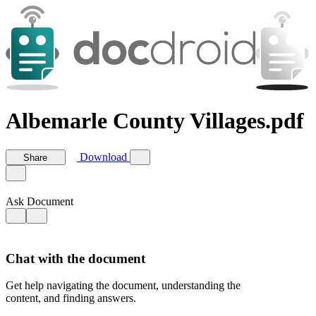
Albemarle County Villages.pdf
Download
Share
Ask Document
Chat with the document
Get help navigating the document, understanding the
content, and finding answers.