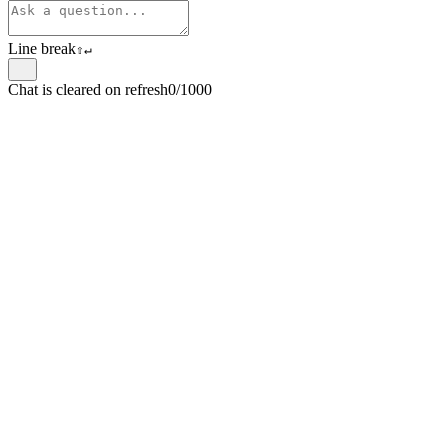
Line break
⇧
↵
Chat is cleared on refresh
0/1000