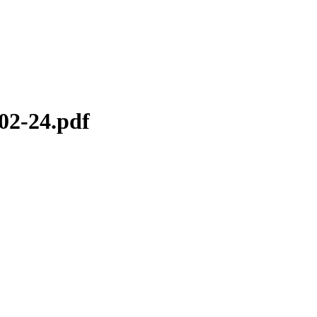
02-24.pdf