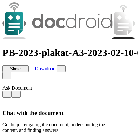
PB-2023-plakat-A3-2023-02-10-
Download
Share
Ask Document
Chat with the document
Get help navigating the document, understanding the
content, and finding answers.