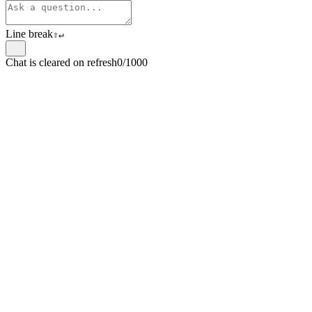
Line break
⇧
↵
Chat is cleared on refresh
0/1000