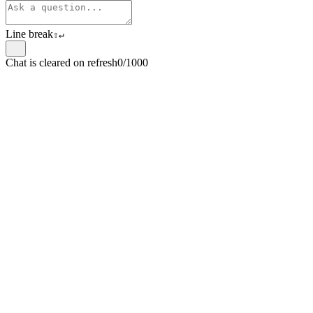
Line break
⇧
↵
Chat is cleared on refresh
0/1000