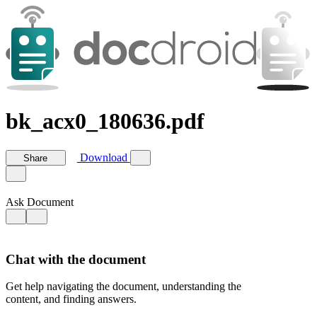
bk_acx0_180636.pdf
Download
Share
Ask Document
Chat with the document
Get help navigating the document, understanding the
content, and finding answers.