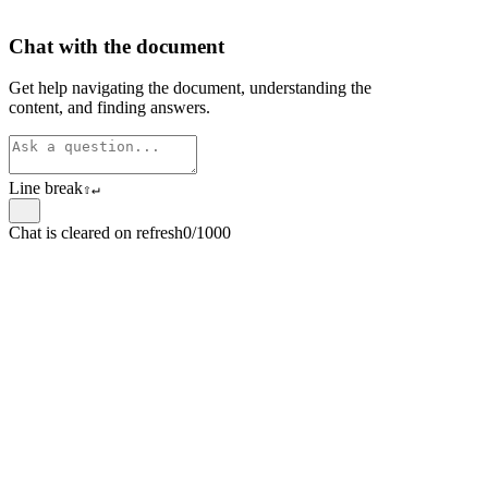
Chat with the document
Get help navigating the document, understanding the
content, and finding answers.
Line break
⇧
↵
Chat is cleared on refresh
0/1000