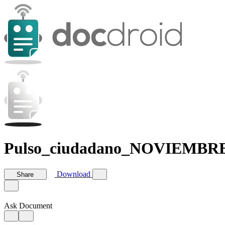
Pulso_ciudadano_NOVIEMBRE
Download
Share
Ask Document