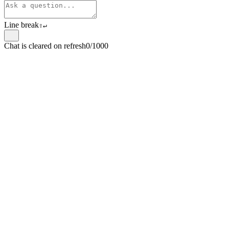
Line break
⇧
↵
Chat is cleared on refresh
0/1000