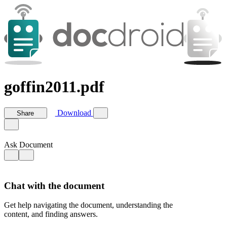
goffin2011.pdf
Download
Share
Ask Document
Chat with the document
Get help navigating the document, understanding the
content, and finding answers.