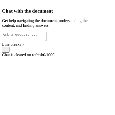
Chat with the document
Get help navigating the document, understanding the
content, and finding answers.
Line break
⇧
↵
Chat is cleared on refresh
0/1000