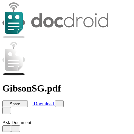
GibsonSG.pdf
Download
Share
Ask Document