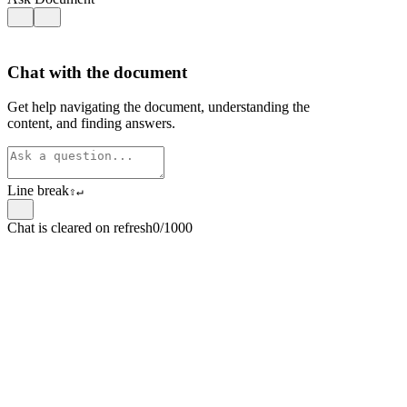
Chat with the document
Get help navigating the document, understanding the
content, and finding answers.
Line break
⇧
↵
Chat is cleared on refresh
0/1000