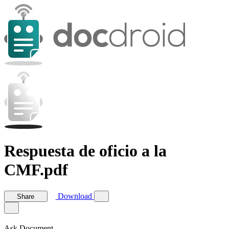
Respuesta de oficio a la
CMF.pdf
Download
Share
Ask Document