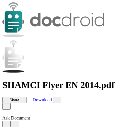
SHAMCI Flyer EN 2014.pdf
Download
Share
Ask Document