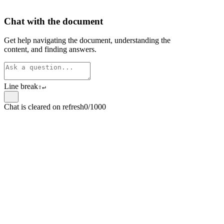
Chat with the document
Get help navigating the document, understanding the
content, and finding answers.
Line break
⇧
↵
Chat is cleared on refresh
0/1000