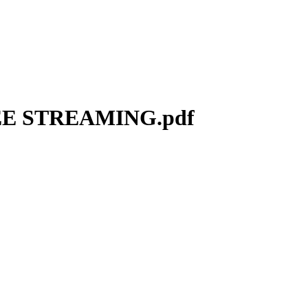
REE STREAMING.pdf