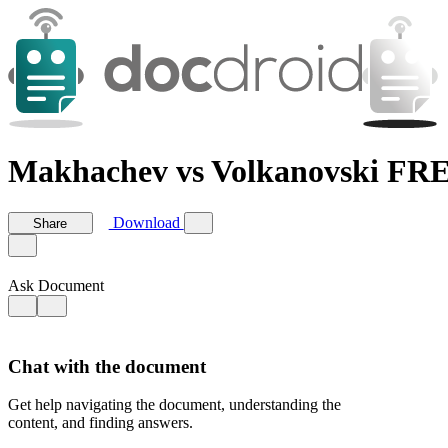
Makhachev vs Volkanovski F
Download
Share
Ask Document
Chat with the document
Get help navigating the document, understanding the
content, and finding answers.