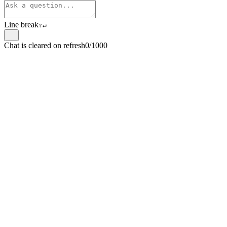
Line break
⇧
↵
Chat is cleared on refresh
0/1000