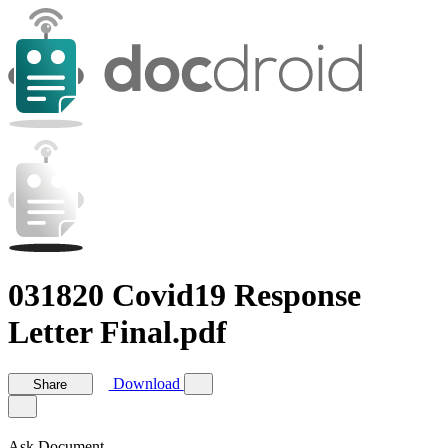
031820 Covid19 Response
Letter Final.pdf
Download
Share
Ask Document