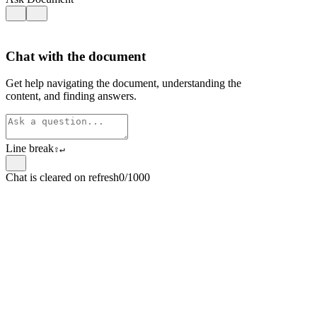
Chat with the document
Get help navigating the document, understanding the
content, and finding answers.
Line break
⇧
↵
Chat is cleared on refresh
0/1000