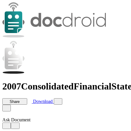
2007ConsolidatedFinancialStat
Download
Share
Ask Document