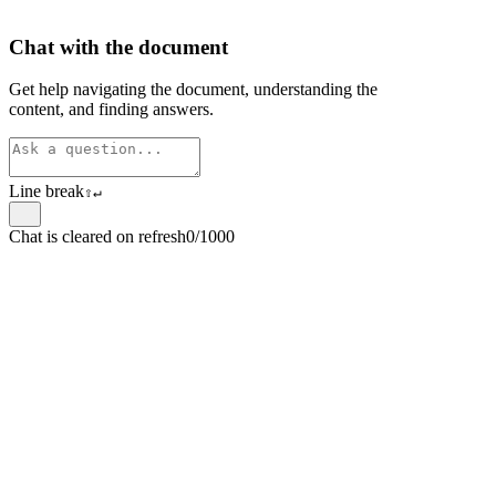
Chat with the document
Get help navigating the document, understanding the
content, and finding answers.
Line break
⇧
↵
Chat is cleared on refresh
0/1000