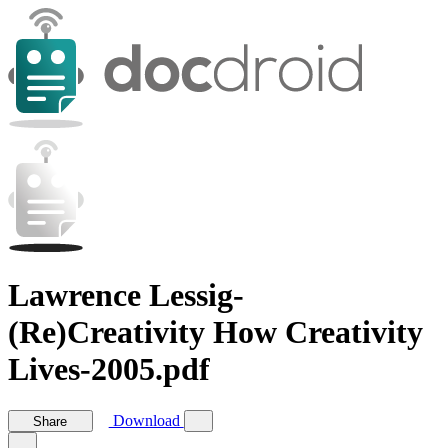
Lawrence Lessig-
(Re)Creativity How Creativity
Lives-2005.pdf
Download
Share