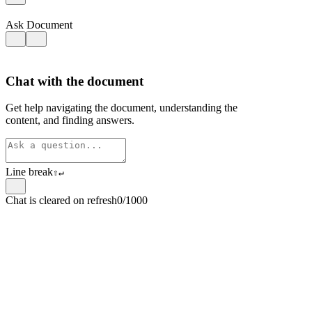
Ask Document
Chat with the document
Get help navigating the document, understanding the
content, and finding answers.
Line break
⇧
↵
Chat is cleared on refresh
0/1000