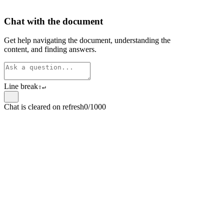
Chat with the document
Get help navigating the document, understanding the
content, and finding answers.
Line break
⇧
↵
Chat is cleared on refresh
0/1000