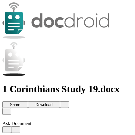
1 Corinthians Study 19.docx
Share
Download
Ask Document