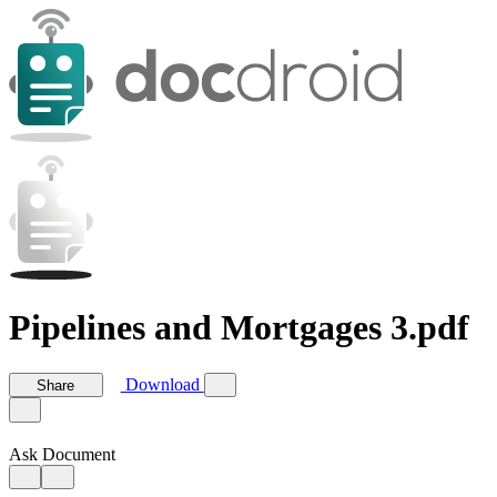
Pipelines and Mortgages 3.pdf
Download
Share
Ask Document