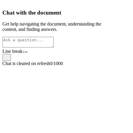
Chat with the document
Get help navigating the document, understanding the
content, and finding answers.
Line break
⇧
↵
Chat is cleared on refresh
0/1000