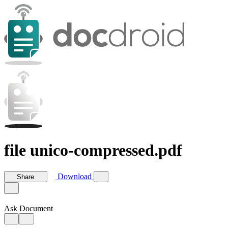
file unico-compressed.pdf
Download
Share
Ask Document