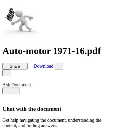
Auto-motor 1971-16.pdf
Download
Share
Ask Document
Chat with the document
Get help navigating the document, understanding the
content, and finding answers.