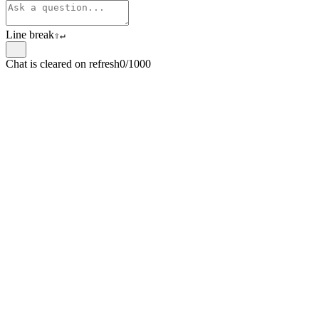
Line break
⇧
↵
Chat is cleared on refresh
0/1000