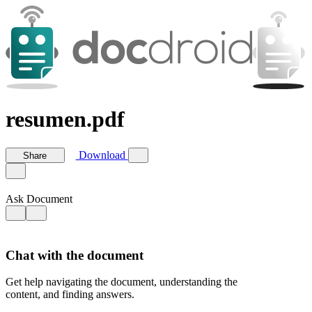
resumen.pdf
Download
Share
Ask Document
Chat with the document
Get help navigating the document, understanding the
content, and finding answers.