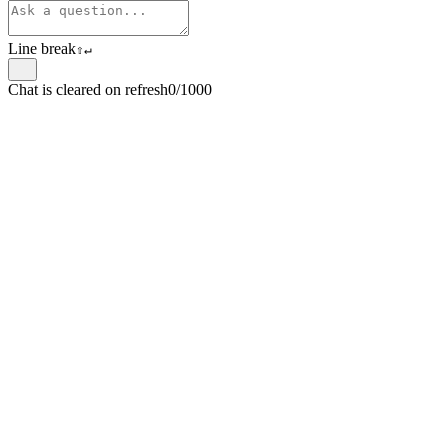
Line break
⇧
↵
Chat is cleared on refresh
0/1000