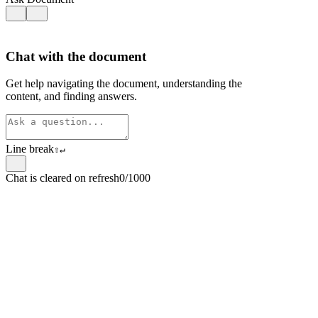
Chat with the document
Get help navigating the document, understanding the
content, and finding answers.
Line break
⇧
↵
Chat is cleared on refresh
0/1000