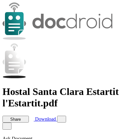
Hostal Santa Clara Estartit
l'Estartit.pdf
Download
Share
Ask Document