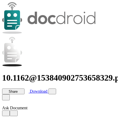
10.1162@153840902753658329.
Download
Share
Ask Document