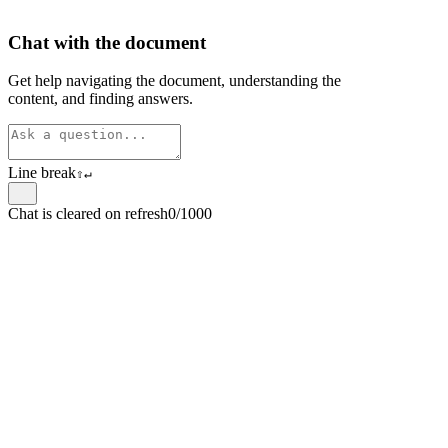
Chat with the document
Get help navigating the document, understanding the
content, and finding answers.
Line break
⇧
↵
Chat is cleared on refresh
0/1000