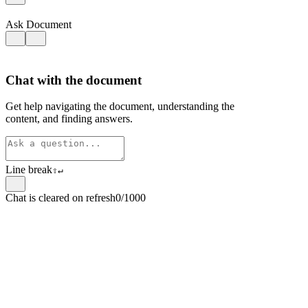
Ask Document
Chat with the document
Get help navigating the document, understanding the
content, and finding answers.
Line break
⇧
↵
Chat is cleared on refresh
0/1000