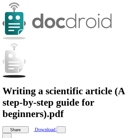
Writing a scientific article (A
step-by-step guide for
beginners).pdf
Download
Share