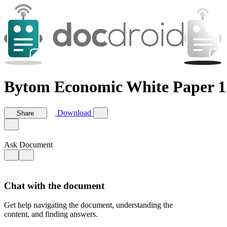
Bytom Economic White Paper 1
Download
Share
Ask Document
Chat with the document
Get help navigating the document, understanding the
content, and finding answers.