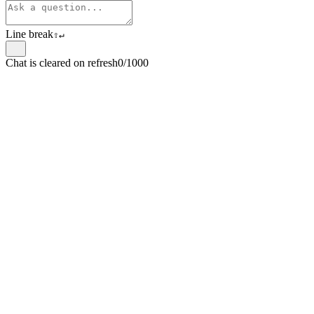
Line break
⇧
↵
Chat is cleared on refresh
0/1000