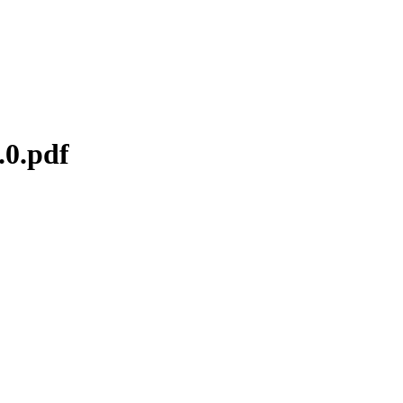
.0.pdf