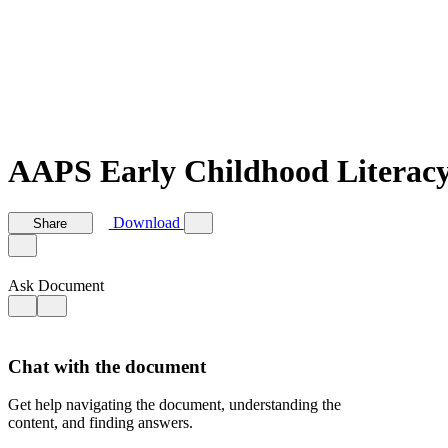
AAPS Early Childhood Literacy
Download
Share
Ask Document
Chat with the document
Get help navigating the document, understanding the
content, and finding answers.