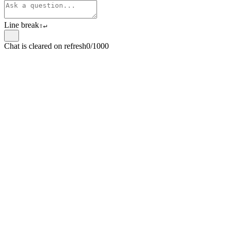
Line break
⇧
↵
Chat is cleared on refresh
0/1000