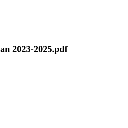
lan 2023-2025.pdf