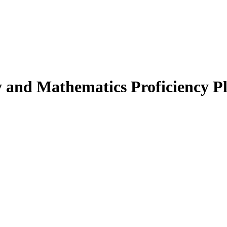
 and Mathematics Proficiency P