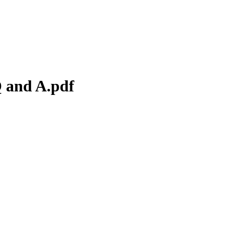
Q and A.pdf