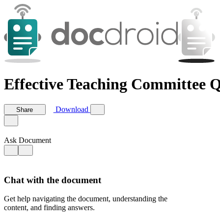
Effective Teaching Committee 
Download
Share
Ask Document
Chat with the document
Get help navigating the document, understanding the
content, and finding answers.