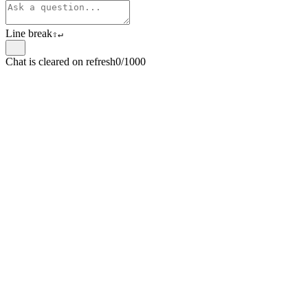
Line break
⇧
↵
Chat is cleared on refresh
0/1000