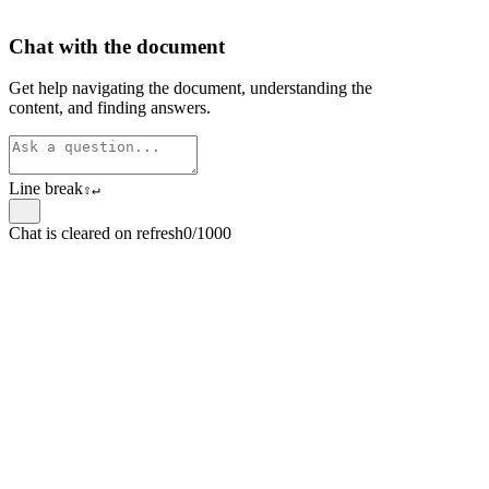
Chat with the document
Get help navigating the document, understanding the
content, and finding answers.
Line break
⇧
↵
Chat is cleared on refresh
0/1000