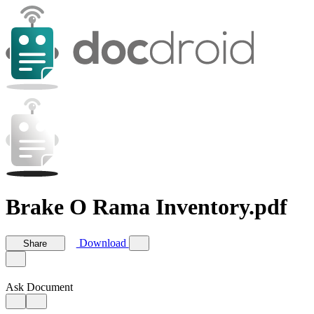
Brake O Rama Inventory.pdf
Download
Share
Ask Document