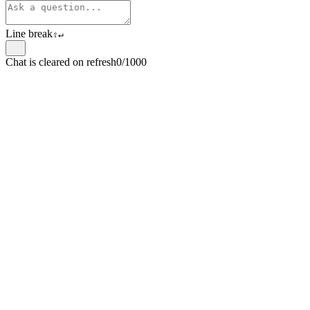
Line break
⇧
↵
Chat is cleared on refresh
0/1000