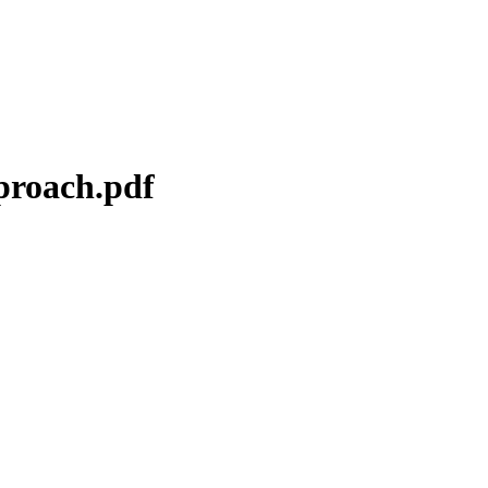
proach.pdf