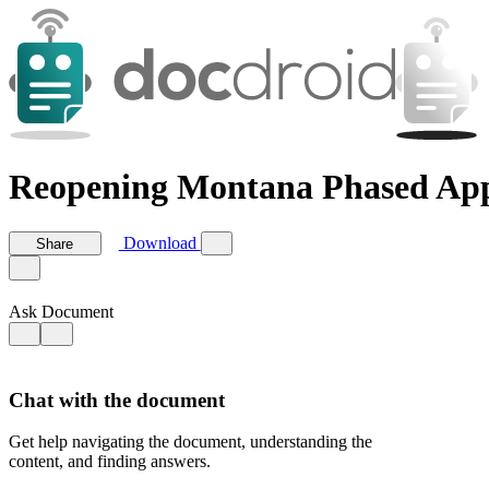
Reopening Montana Phased Ap
Download
Share
Ask Document
Chat with the document
Get help navigating the document, understanding the
content, and finding answers.