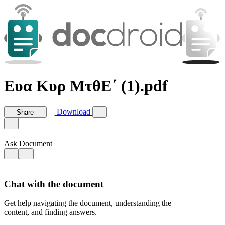
Ευα Κυρ ΜτθΕ΄ (1).pdf
Download
Share
Ask Document
Chat with the document
Get help navigating the document, understanding the
content, and finding answers.