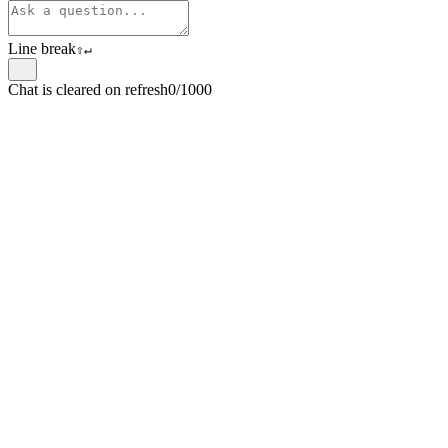
Line break
⇧
↵
Chat is cleared on refresh
0/1000