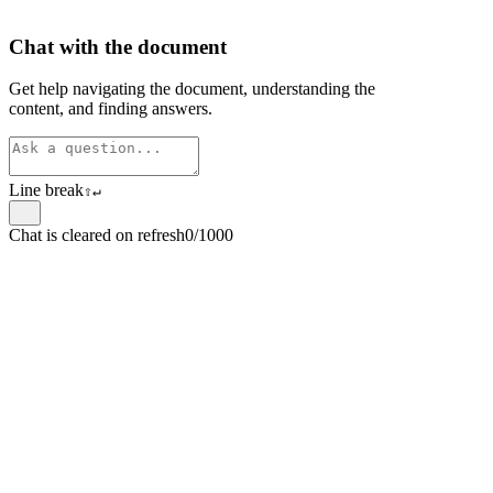
Chat with the document
Get help navigating the document, understanding the
content, and finding answers.
Line break
⇧
↵
Chat is cleared on refresh
0/1000