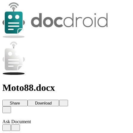
Moto88.docx
Share
Download
Ask Document