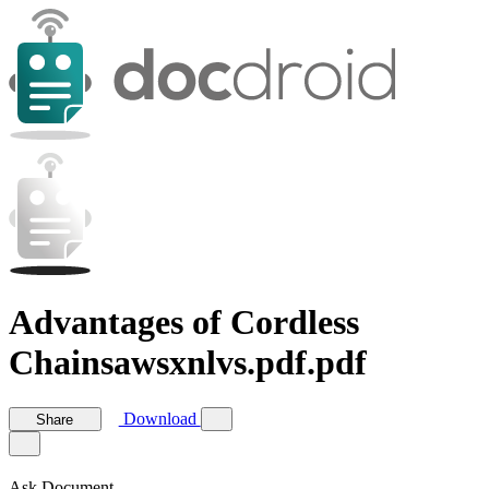
Advantages of Cordless
Chainsawsxnlvs.pdf.pdf
Download
Share
Ask Document