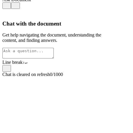
Chat with the document
Get help navigating the document, understanding the
content, and finding answers.
Line break
⇧
↵
Chat is cleared on refresh
0/1000