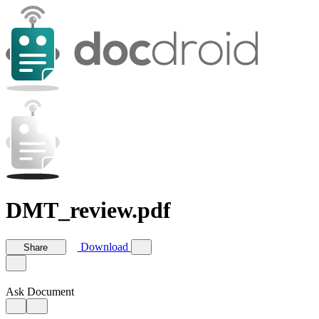
DMT_review.pdf
Download
Share
Ask Document