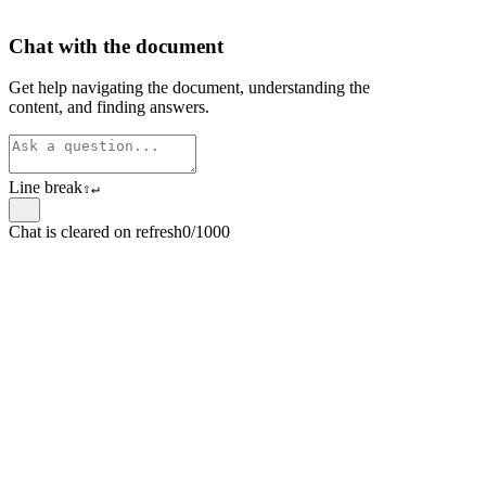
Chat with the document
Get help navigating the document, understanding the
content, and finding answers.
Line break
⇧
↵
Chat is cleared on refresh
0/1000