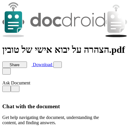
הצהרה על יבוא אישי של טובין.pdf
Download
Share
Ask Document
Chat with the document
Get help navigating the document, understanding the
content, and finding answers.