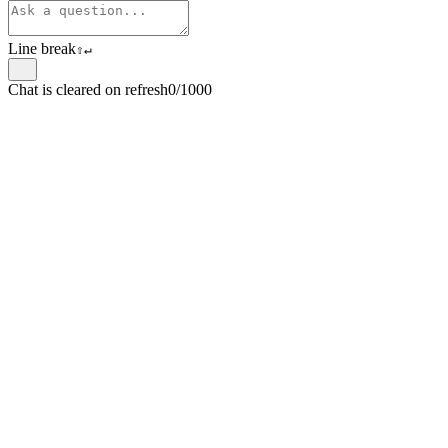
Line break
⇧
↵
Chat is cleared on refresh
0/1000