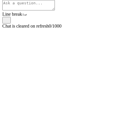
Line break
⇧
↵
Chat is cleared on refresh
0/1000