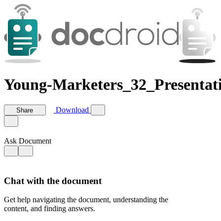
Young-Marketers_32_Presentat
Download
Share
Ask Document
Chat with the document
Get help navigating the document, understanding the
content, and finding answers.