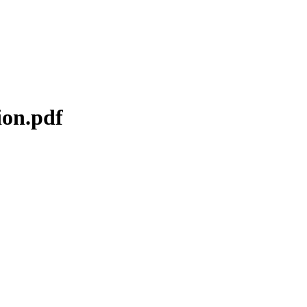
ion.pdf