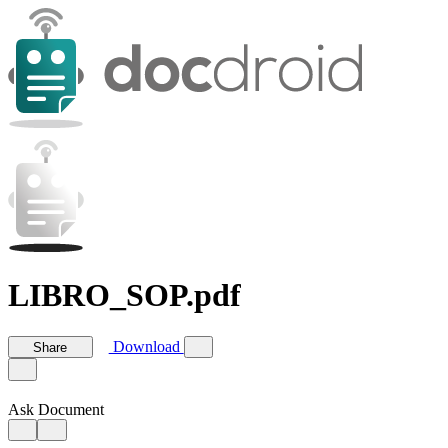
LIBRO_SOP.pdf
Download
Share
Ask Document