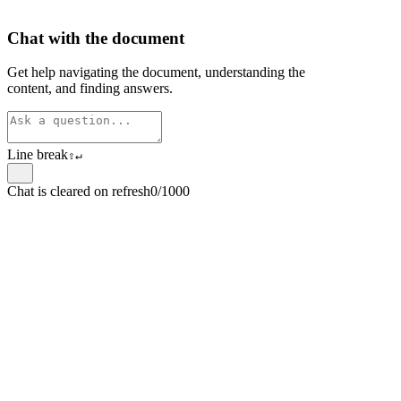
Chat with the document
Get help navigating the document, understanding the
content, and finding answers.
Line break
⇧
↵
Chat is cleared on refresh
0/1000