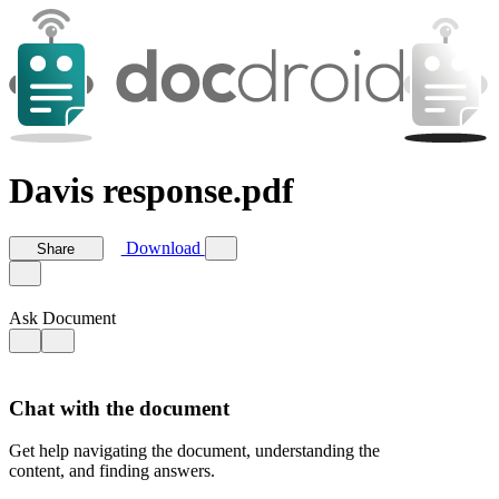
Davis response.pdf
Download
Share
Ask Document
Chat with the document
Get help navigating the document, understanding the
content, and finding answers.