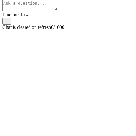
Line break
⇧
↵
Chat is cleared on refresh
0/1000