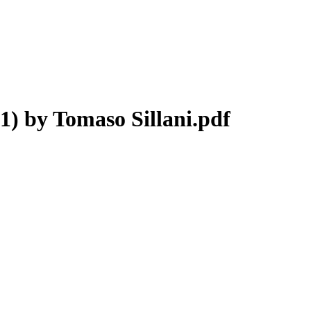
) by Tomaso Sillani.pdf