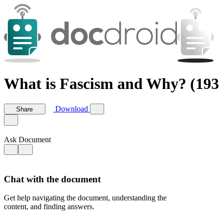
What is Fascism and Why? (1931
Download
Share
Ask Document
Chat with the document
Get help navigating the document, understanding the
content, and finding answers.