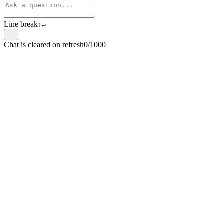
Line break
⇧
↵
Chat is cleared on refresh
0/1000