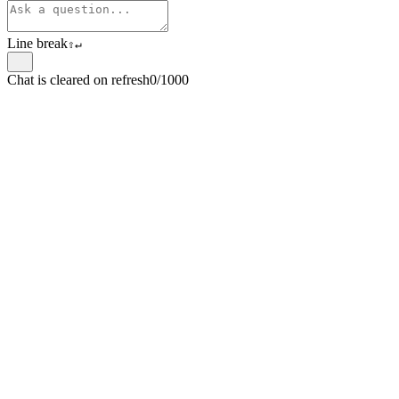
Line break
⇧
↵
Chat is cleared on refresh
0/1000