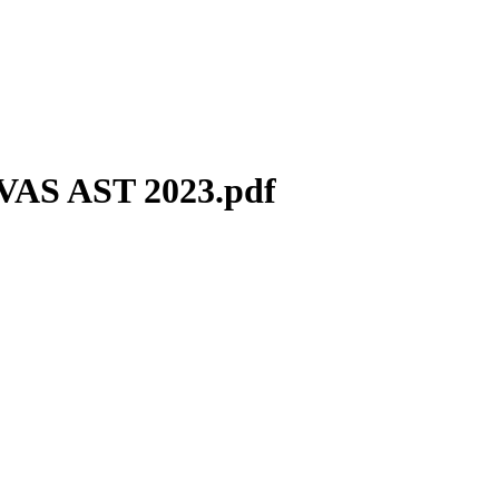
VAS AST 2023.pdf