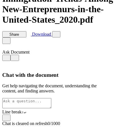
New-Entreprenurs-in-the-
United-States_2020.pdf
Download
Share
Ask Document
Chat with the document
Get help navigating the document, understanding the
content, and finding answers.
Line break
⇧
↵
Chat is cleared on refresh
0/1000