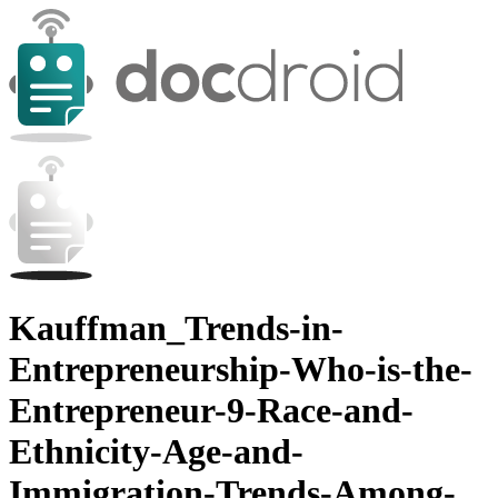
Kauffman_Trends-in-
Entrepreneurship-Who-is-the-
Entrepreneur-9-Race-and-
Ethnicity-Age-and-
Immigration-Trends-Among-