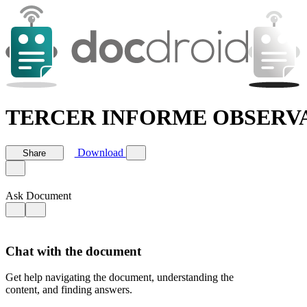
TERCER INFORME OBSERVA
Download
Share
Ask Document
Chat with the document
Get help navigating the document, understanding the
content, and finding answers.