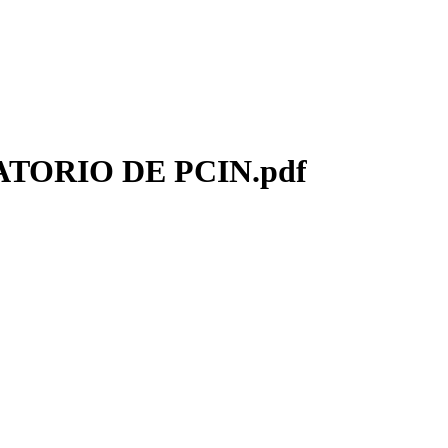
TORIO DE PCIN.pdf