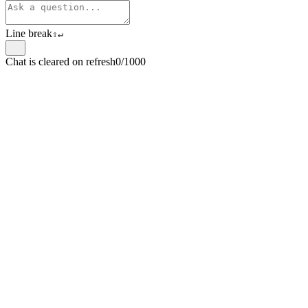
Line break
⇧
↵
Chat is cleared on refresh
0/1000