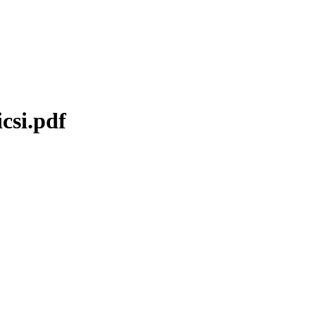
csi.pdf