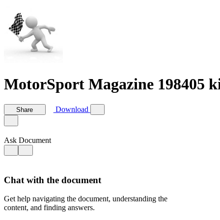
MotorSport Magazine 198405 ki
Download
Share
Ask Document
Chat with the document
Get help navigating the document, understanding the
content, and finding answers.