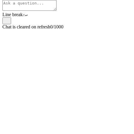
Line break
⇧
↵
Chat is cleared on refresh
0/1000