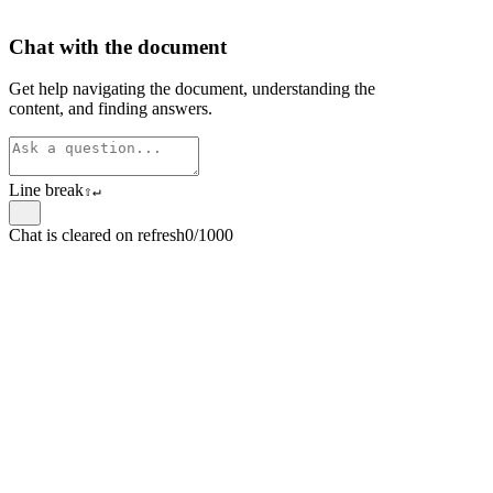
Chat with the document
Get help navigating the document, understanding the
content, and finding answers.
Line break
⇧
↵
Chat is cleared on refresh
0/1000