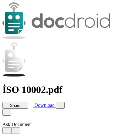
İSO 10002.pdf
Download
Share
Ask Document