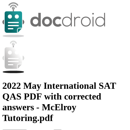
2022 May International SAT
QAS PDF with corrected
answers - McElroy
Tutoring.pdf