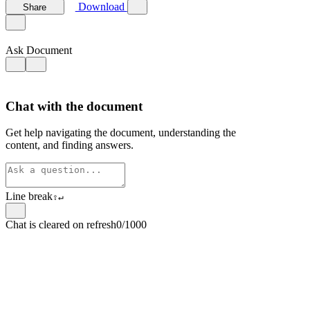
Download
Share
Ask Document
Chat with the document
Get help navigating the document, understanding the
content, and finding answers.
Line break
⇧
↵
Chat is cleared on refresh
0/1000