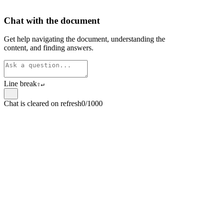
Chat with the document
Get help navigating the document, understanding the
content, and finding answers.
Line break
⇧
↵
Chat is cleared on refresh
0/1000