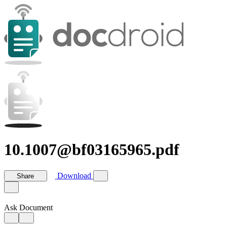
10.1007@bf03165965.pdf
Download
Share
Ask Document