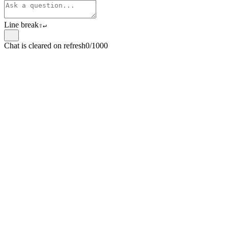
Line break
⇧
↵
Chat is cleared on refresh
0/1000