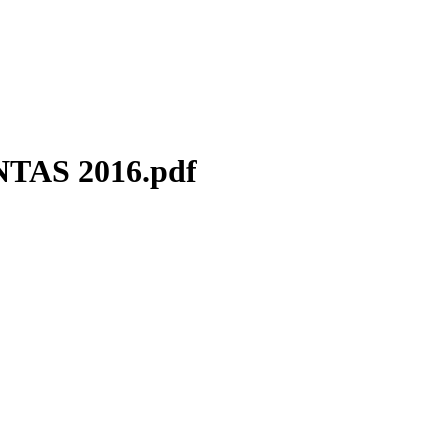
AS 2016.pdf