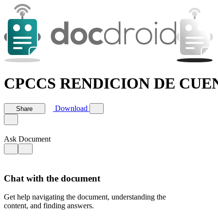
CPCCS RENDICION DE CUENT
Download
Share
Ask Document
Chat with the document
Get help navigating the document, understanding the
content, and finding answers.